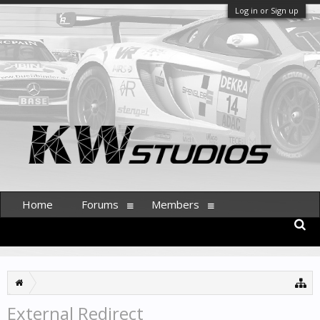
Log in or Sign up
Home
Forums
Members
External Redirect