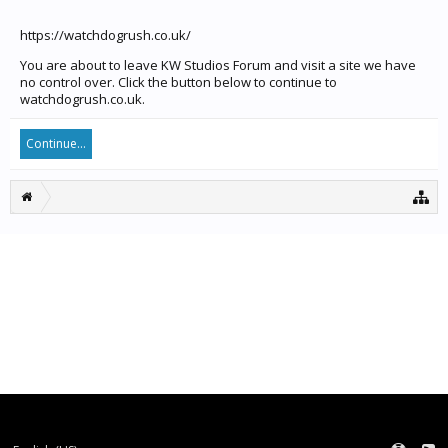
https://watchdogrush.co.uk/
You are about to leave KW Studios Forum and visit a site we have
no control over. Click the button below to continue to
watchdogrush.co.uk.
Continue...