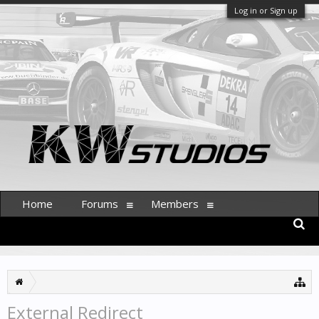
Log in or Sign up
Home
Forums
Members
External Redirect