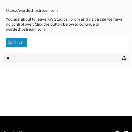
https://wordechostream.com
You are about to leave KW Studios Forum and visit a site we have
no control over. Click the button below to continue to
wordechostream.com.
Continue...