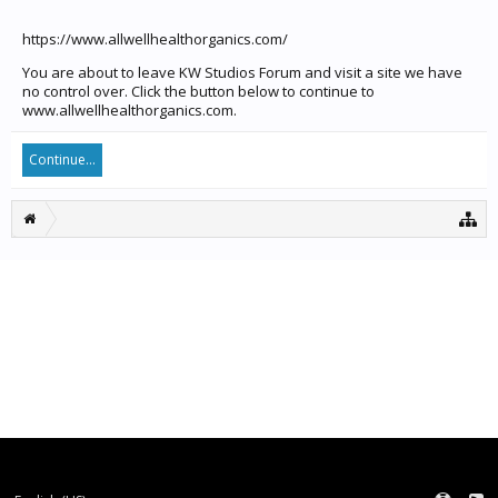
https://www.allwellhealthorganics.com/
You are about to leave KW Studios Forum and visit a site we have
no control over. Click the button below to continue to
www.allwellhealthorganics.com.
Continue...