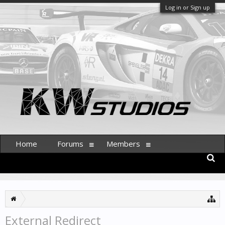
Log in or Sign up
Home
Forums
Members
External Redirect