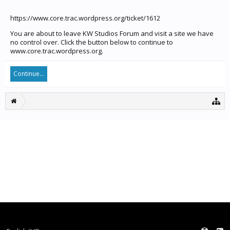
https://www.core.trac.wordpress.org/ticket/1612
You are about to leave KW Studios Forum and visit a site we have
no control over. Click the button below to continue to
www.core.trac.wordpress.org.
Continue...