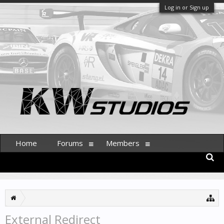
Log in or Sign up
Home
Forums
Members
External Redirect