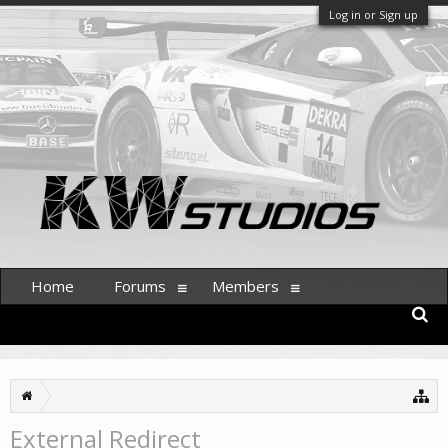
Log in or Sign up
Home
Forums
Members
External Redirect