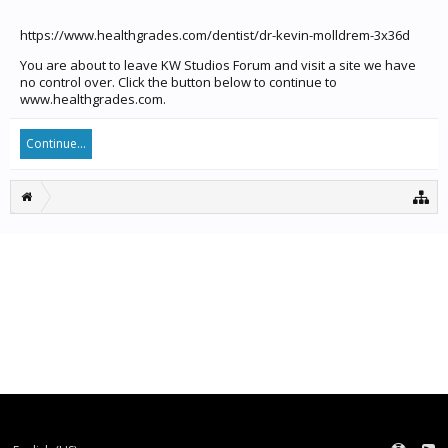
https://www.healthgrades.com/dentist/dr-kevin-molldrem-3x36d
You are about to leave KW Studios Forum and visit a site we have
no control over. Click the button below to continue to
www.healthgrades.com.
Continue...