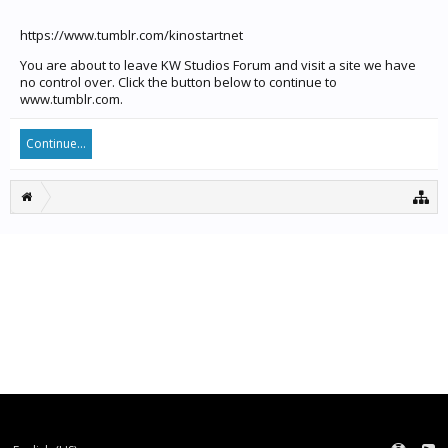
https://www.tumblr.com/kinostartnet
You are about to leave KW Studios Forum and visit a site we have
no control over. Click the button below to continue to
www.tumblr.com.
Continue...