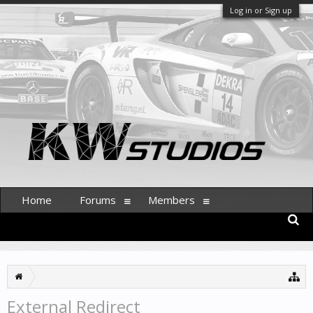
Log in or Sign up
Home
Forums
Members
External Redirect