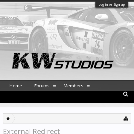
Log in or Sign up
Home
Forums
Members
External Redirect