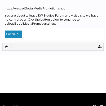
https://yelpadSocialMediaPromotion.shop
You are about to leave KW Studios Forum and visit a site we have
no control over. Click the button below to continue to
yelpadSocialMediaPromotion.shop.
Continue...