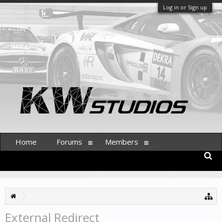
Log in or Sign up
Home
Forums
Members
External Redirect