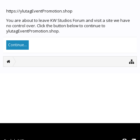
https://ylutagEventPromotion.shop
You are about to leave KW Studios Forum and visit a site we have
no control over. Click the button below to continue to
ylutagEventPromotion.shop.
Continue...