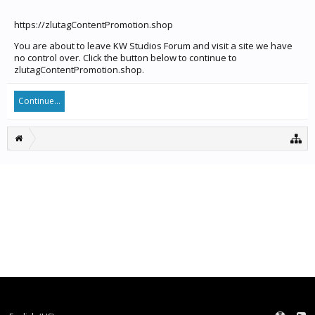
https://zlutagContentPromotion.shop
You are about to leave KW Studios Forum and visit a site we have
no control over. Click the button below to continue to
zlutagContentPromotion.shop.
Continue...