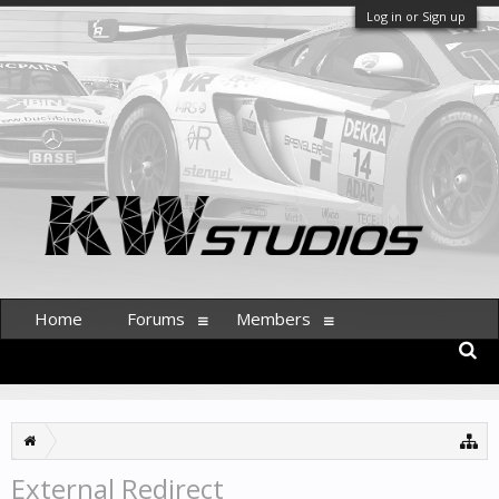
Log in or Sign up
Home
Forums
Members
External Redirect