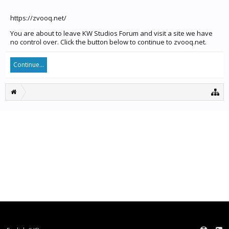
https://zvooq.net/
You are about to leave KW Studios Forum and visit a site we have
no control over. Click the button below to continue to zvooq.net.
Continue...