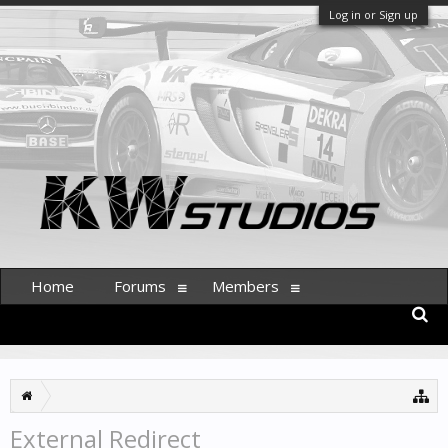
Log in or Sign up
Home
Forums
Members
External Redirect