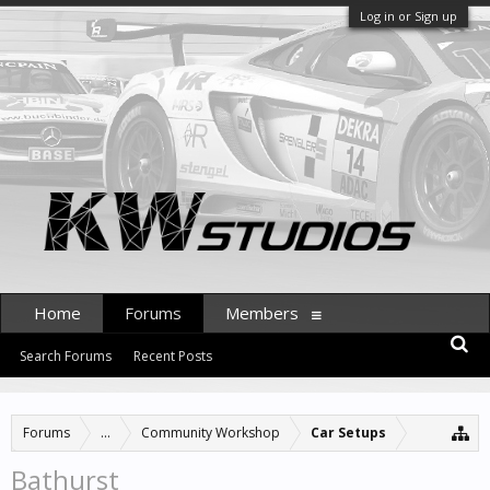
Log in or Sign up
Home
Forums
Members
Search Forums
Recent Posts
Forums
...
Community Workshop
Car Setups
Bathurst