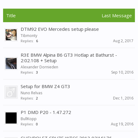
Title
Last Message
DTM92 EVO Mercedes setup please
Tibmonty
Aug 2, 2017
Replies:
6
R3E BMW Alpina B6 GT3 Hotlap at Bathurst -
2:02.108 + Setup
Alexander Dornieden
Sep 10, 2016
Replies:
3
Setup for BMW Z4 GT3
Nuno Relvas
Dec 1, 2016
Replies:
2
P1 DMD P20 - 1.47.272
BullKopp
Aug 19, 2016
Replies:
0