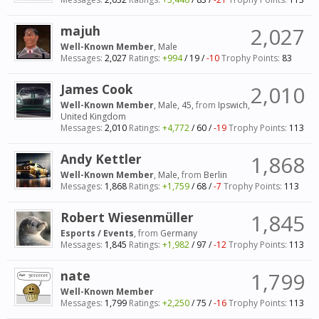
majuh
2,027
Well-Known Member
, Male
Messages:
2,027
Ratings:
+994
/
19
/
-10
Trophy Points:
83
James Cook
2,010
Well-Known Member
, Male, 45,
from
Ipswich,
United Kingdom
Messages:
2,010
Ratings:
+4,772
/
60
/
-19
Trophy Points:
113
Andy Kettler
1,868
Well-Known Member
, Male,
from
Berlin
Messages:
1,868
Ratings:
+1,759
/
68
/
-7
Trophy Points:
113
Robert Wiesenmüller
1,845
Esports / Events
,
from
Germany
Messages:
1,845
Ratings:
+1,982
/
97
/
-12
Trophy Points:
113
nate
1,799
Well-Known Member
Messages:
1,799
Ratings:
+2,250
/
75
/
-16
Trophy Points:
113