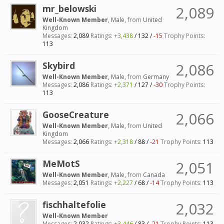
mr_belowski
2,089
Well-Known Member
, Male,
from
United
Kingdom
Messages:
2,089
Ratings:
+3,438
/
132
/
-15
Trophy Points:
113
Skybird
2,086
Well-Known Member
, Male,
from
Germany
Messages:
2,086
Ratings:
+2,371
/
127
/
-30
Trophy Points:
113
GooseCreature
2,066
Well-Known Member
, Male,
from
United
Kingdom
Messages:
2,066
Ratings:
+2,318
/
88
/
-21
Trophy Points:
113
MeMotS
2,051
Well-Known Member
, Male,
from
Canada
Messages:
2,051
Ratings:
+2,227
/
68
/
-14
Trophy Points:
113
fischhaltefolie
2,032
Well-Known Member
Messages:
2,032
Ratings:
+3,446
/
83
/
-21
Trophy Points:
113