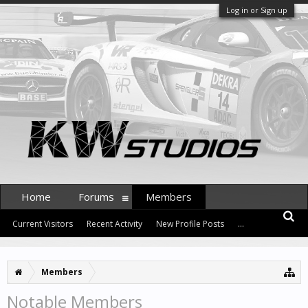
Log in or Sign up
Home
Forums
Members
Current Visitors
Recent Activity
New Profile Posts
...
Members
Notable Members