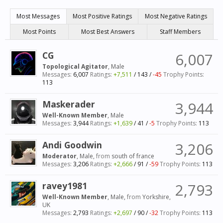
Most Messages
Most Positive Ratings
Most Negative Ratings
Most Points
Most Best Answers
Staff Members
CG
6,007
Topological Agitator
, Male
Messages:
6,007
Ratings:
+7,511
/
143
/
-45
Trophy Points:
113
Maskerader
3,944
Well-Known Member
, Male
Messages:
3,944
Ratings:
+1,639
/
41
/
-5
Trophy Points:
113
Andi Goodwin
3,206
Moderator
, Male,
from
south of france
Messages:
3,206
Ratings:
+2,666
/
91
/
-59
Trophy Points:
113
ravey1981
2,793
Well-Known Member
, Male,
from
Yorkshire,
UK
Messages:
2,793
Ratings:
+2,697
/
90
/
-32
Trophy Points:
113