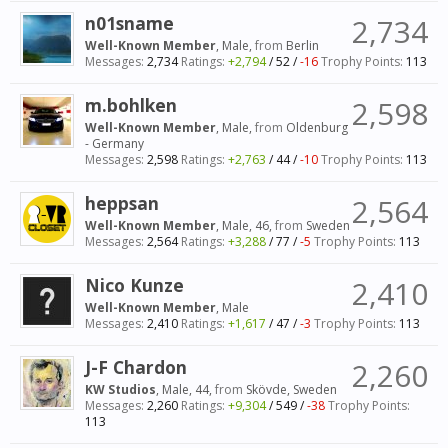
n01sname
2,734
Well-Known Member
, Male,
from
Berlin
Messages:
2,734
Ratings:
+2,794
/
52
/
-16
Trophy Points:
113
m.bohlken
2,598
Well-Known Member
, Male,
from
Oldenburg
- Germany
Messages:
2,598
Ratings:
+2,763
/
44
/
-10
Trophy Points:
113
heppsan
2,564
Well-Known Member
, Male, 46,
from
Sweden
Messages:
2,564
Ratings:
+3,288
/
77
/
-5
Trophy Points:
113
Nico Kunze
2,410
Well-Known Member
, Male
Messages:
2,410
Ratings:
+1,617
/
47
/
-3
Trophy Points:
113
J-F Chardon
2,260
KW Studios
, Male, 44,
from
Skövde, Sweden
Messages:
2,260
Ratings:
+9,304
/
549
/
-38
Trophy Points:
113