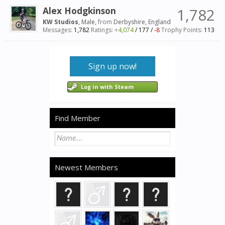
Alex Hodgkinson
1,782
KW Studios
, Male,
from
Derbyshire, England
Messages:
1,782
Ratings:
+4,074
/
177
/
-8
Trophy Points:
113
Sign up now!
Log in with Steam
Find Member
Newest Members