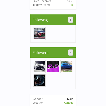
Likes Received:
1,058
Trophy Points:
113
Following
1
Followers
4
Gender:
Male
Location:
Canada