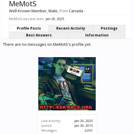
MeMotS
Well-Known Member
, Male,
from
Canada
MeMotS was last seen:
Jan 20, 2025
Profile Posts
Recent Activity
Postings
Best Answers
Information
There are no messages on MeMotS's profile yet.
Last Activity:
Jan 20, 2025
Joined:
Jan 30, 2015
Messages:
2,051