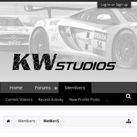
Log in or Sign up
Home
Forums
Members
Current Visitors
Recent Activity
New Profile Posts
...
Members
MeMotS