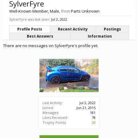
SylverFyre
Well-Known Member
, Male,
from
Parts Unknown
SylverFyre was last seen:
Jul 2, 2022
Profile Posts
Recent Activity
Postings
Best Answers
Information
There are no messages on SylverFyre's profile yet.
Last Activity:
Jul 2, 2022
Joined:
Jun 21, 2015
Messages:
181
Likes Received:
78
Trophy Points:
28