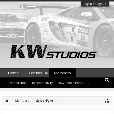
Log in or Sign up
Home
Forums
Members
Current Visitors
Recent Activity
New Profile Posts
...
Members
SylverFyre