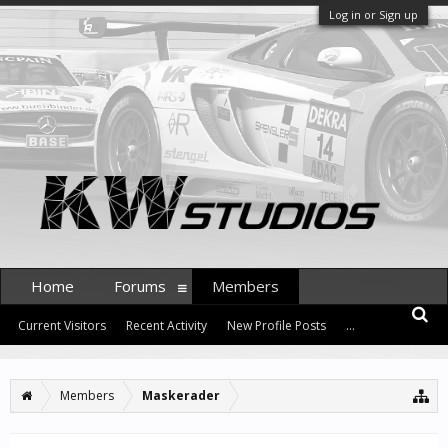
Log in or Sign up
Home
Forums
Members
Current Visitors
Recent Activity
New Profile Posts
...
Members
Maskerader