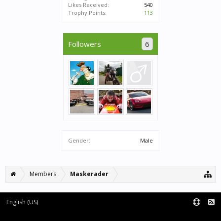
Likes Received:
540
Trophy Points:
113
Followers
6
Gender:
Male
Members
Maskerader
English (US)
Forum software by XenForo™
|
XenForo style by pixelExit.com
Terms and Rules