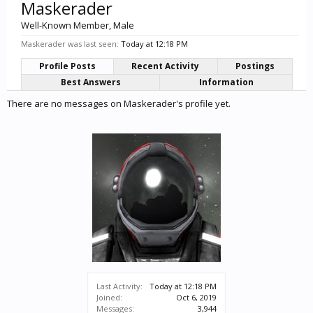
Maskerader
Well-Known Member
, Male
Maskerader was last seen:
Today at 12:18 PM
Profile Posts
Recent Activity
Postings
Best Answers
Information
There are no messages on Maskerader's profile yet.
Last Activity:
Today at 12:18 PM
Joined:
Oct 6, 2019
Messages:
3,944