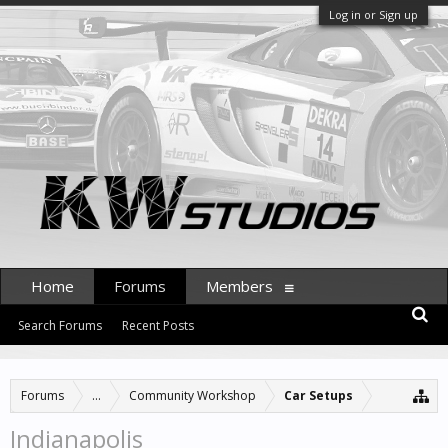
Log in or Sign up
Home
Forums
Members
Search Forums
Recent Posts
Forums
...
Community Workshop
Car Setups
Indianapolis