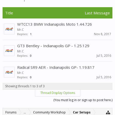
Title
Last Message
WTCC13 BMW Indianapolis Moto 1.44.726
Mr.C
Nov 8, 2017
Replies:
1
GT3 Bentley - Indianapolis GP - 1.25.129
Mr.C
Jul 5, 2016
Replies:
0
Radical SR9 AER - Indianapolis GP- 1.19.817
Mr.C
Jul 5, 2016
Replies:
0
Showing threads 1 to 3 of 3
Thread Display Options
(You must log in or sign up to post here.)
Forums
...
Community Workshop
Car Setups