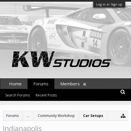
Log in or Sign up
Home
Forums
Members
Search Forums
Recent Posts
Forums
...
Community Workshop
Car Setups
Indianapolis