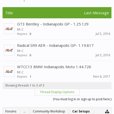
Title
Last Message
GT3 Bentley - Indianapolis GP - 1.25.129
Mr.C
Jul 5, 2016
Replies:
0
Radical SR9 AER - Indianapolis GP- 1.19.817
Mr.C
Jul 5, 2016
Replies:
0
WTCC13 BMW Indianapolis Moto 1.44.726
Mr.C
Nov 8, 2017
Replies:
1
Showing threads 1 to 3 of 3
Thread Display Options
(You must log in or sign up to post here.)
Forums
...
Community Workshop
Car Setups