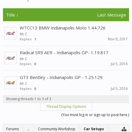
Title ↓
Last Message
WTCC13 BMW Indianapolis Moto 1.44.726
Mr.C
Nov 8, 2017
Replies:
1
Radical SR9 AER - Indianapolis GP- 1.19.817
Mr.C
Jul 5, 2016
Replies:
0
GT3 Bentley - Indianapolis GP - 1.25.129
Mr.C
Jul 5, 2016
Replies:
0
Showing threads 1 to 3 of 3
Thread Display Options
(You must log in or sign up to post here.)
Forums
...
Community Workshop
Car Setups