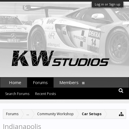
Log in or Sign up
Home
Forums
Members
Search Forums
Recent Posts
Forums
...
Community Workshop
Car Setups
Indianapolis