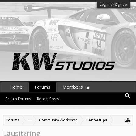
Log in or Sign up
Home
Forums
Members
Search Forums
Recent Posts
Forums
...
Community Workshop
Car Setups
Lausitzring