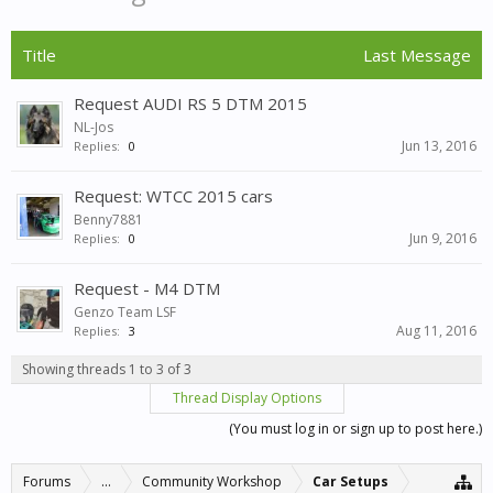
Title
Last Message
Request AUDI RS 5 DTM 2015
NL-Jos
Jun 13, 2016
Replies:
0
Request: WTCC 2015 cars
Benny7881
Jun 9, 2016
Replies:
0
Request - M4 DTM
Genzo Team LSF
Aug 11, 2016
Replies:
3
Showing threads 1 to 3 of 3
Thread Display Options
(You must log in or sign up to post here.)
Forums
...
Community Workshop
Car Setups