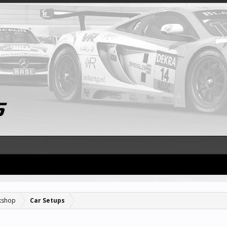
kshop
Car Setups