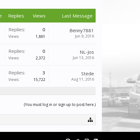
e
Replies
Views
Last Message
Replies:
0
Benny7881
Jun 9, 2016
Views:
1,861
Replies:
0
NL-Jos
Jun 13, 2016
Views:
2,372
Replies:
3
Stede
Aug 11, 2016
Views:
15,722
(You must log in or sign up to post here.)