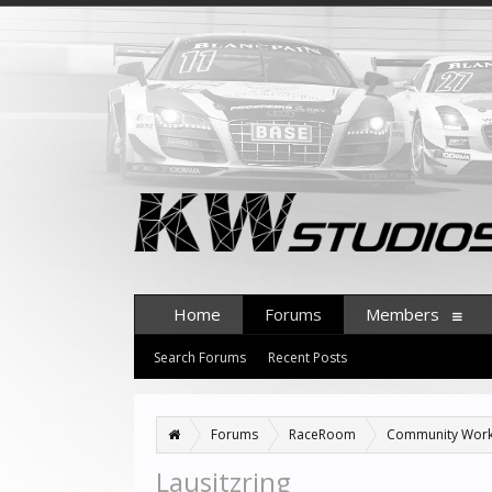
Home
Forums
Members
Search Forums
Recent Posts
Forums
RaceRoom
Community Wor
Lausitzring