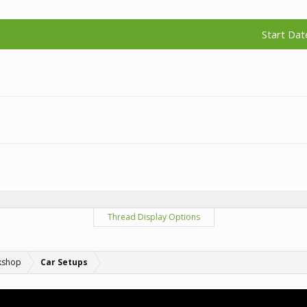
Start Dat
Thread Display Options
kshop
Car Setups