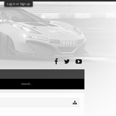
Log in or Sign up