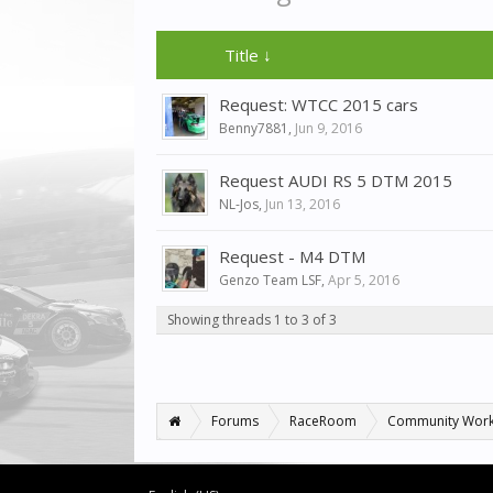
Title ↓
Request: WTCC 2015 cars
Benny7881
,
Jun 9, 2016
Request AUDI RS 5 DTM 2015
NL-Jos
,
Jun 13, 2016
Request - M4 DTM
Genzo Team LSF
,
Apr 5, 2016
Showing threads 1 to 3 of 3
Forums
RaceRoom
Community Wor