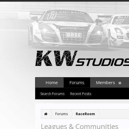
Home
Forums
Members
Search Forums
Recent Posts
Forums
RaceRoom
Leagues & Communities