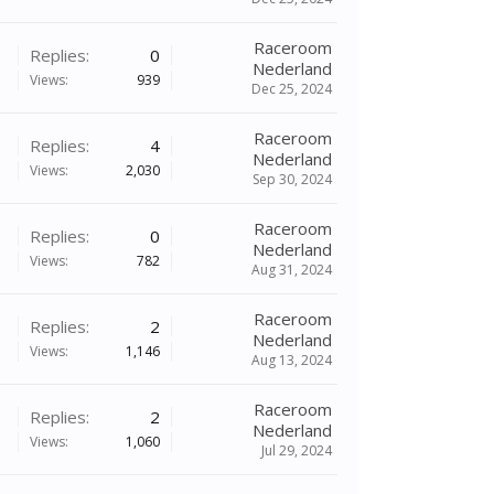
Raceroom
Replies:
0
Nederland
Views:
939
Dec 25, 2024
Raceroom
Replies:
4
Nederland
Views:
2,030
Sep 30, 2024
Raceroom
Replies:
0
Nederland
Views:
782
Aug 31, 2024
Raceroom
Replies:
2
Nederland
Views:
1,146
Aug 13, 2024
Raceroom
Replies:
2
Nederland
Views:
1,060
Jul 29, 2024