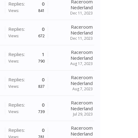
Raceroom
Replies:
0
Nederland
Views:
841
Dec 11, 2023
Raceroom
Replies:
0
Nederland
Views:
672
Dec 11, 2023
Raceroom
Replies:
1
Nederland
Views:
790
Aug 17, 2023
Raceroom
Replies:
0
Nederland
Views:
837
Aug 7, 2023
Raceroom
Replies:
0
Nederland
Views:
739
Jul 29, 2023
Raceroom
Replies:
0
Nederland
Views:
781