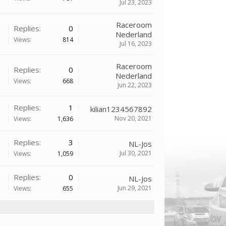
Jul 23, 2023
Raceroom
Replies:
0
Nederland
Views:
814
Jul 16, 2023
Raceroom
Replies:
0
Nederland
Views:
668
Jun 22, 2023
Replies:
1
kilian1234567892
Nov 20, 2021
Views:
1,636
Replies:
3
NL-Jos
Jul 30, 2021
Views:
1,059
Replies:
0
NL-Jos
Jun 29, 2021
Views:
655