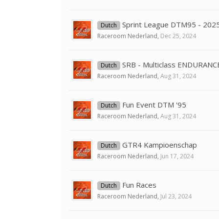
Sprint League DTM95 - 202
Dutch
Raceroom Nederland
,
Dec 25, 2024
SRB - Multiclass ENDURAN
Dutch
Raceroom Nederland
,
Aug 31, 2024
Fun Event DTM '95
Dutch
Raceroom Nederland
,
Aug 31, 2024
GTR4 Kampioenschap
Dutch
Raceroom Nederland
,
Jun 17, 2024
Fun Races
Dutch
Raceroom Nederland
,
Jul 23, 2024