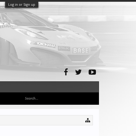
Log in or Sign up