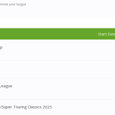
omote your league
Start Dat
ap
 League
/Super Touring Classics 2025