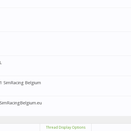
L
1 SimRacing Belgium
SimRacingBelgium.eu
Thread Display Options