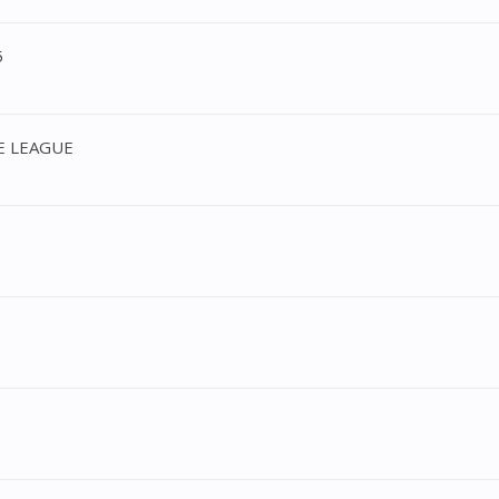
5
CE LEAGUE