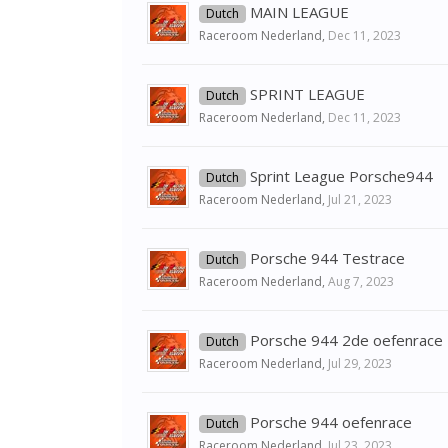
MAIN LEAGUE
Dutch
Raceroom Nederland
,
Dec 11, 2023
SPRINT LEAGUE
Dutch
Raceroom Nederland
,
Dec 11, 2023
Sprint League Porsche944
Dutch
Raceroom Nederland
,
Jul 21, 2023
Porsche 944 Testrace
Dutch
Raceroom Nederland
,
Aug 7, 2023
Porsche 944 2de oefenrace
Dutch
Raceroom Nederland
,
Jul 29, 2023
Porsche 944 oefenrace
Dutch
Raceroom Nederland
,
Jul 23, 2023