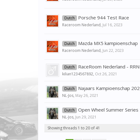
Porsche 944 Test Race
Dutch
Raceroom Nederland
,
Jul 16, 2023
Mazda MX5 kampioenschap
Dutch
Raceroom Nederland
,
Jun 22, 2023
RaceRoom Nederland - RRN
Dutch
kilian1234567892
,
Oct 26, 2021
Najaars Kampioenschap 202
Dutch
NL-Jos
,
May 26, 2021
Open Wheel Summer Series 
Dutch
NL-Jos
,
Jun 29, 2021
Showing threads 1 to 20 of 41