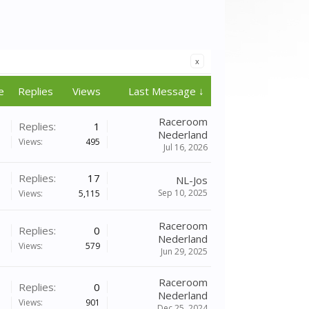
x
e
Replies
Views
Last Message ↓
Raceroom
Replies:
1
Nederland
Views:
495
Jul 16, 2026
Replies:
17
NL-Jos
Sep 10, 2025
Views:
5,115
Raceroom
Replies:
0
Nederland
Views:
579
Jun 29, 2025
Raceroom
Replies:
0
Nederland
Views:
901
Dec 25, 2024