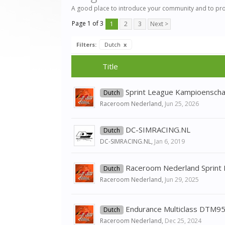
A good place to introduce your community and to pr
Page 1 of 3
1
2
3
Next >
Filters:
Dutch
x
Title
Sprint League Kampioensch
Dutch
Raceroom Nederland
,
Jun 25, 2026
DC-SIMRACING.NL
Dutch
DC-SIMRACING.NL
,
Jan 6, 2019
Raceroom Nederland Sprint
Dutch
Raceroom Nederland
,
Jun 29, 2025
Endurance Multiclass DTM95
Dutch
Raceroom Nederland
,
Dec 25, 2024