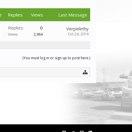
e
Replies
Views
Last Message
Replies:
0
Verpelethy
Oct 24, 2016
Views:
2,964
(You must log in or sign up to post here.)