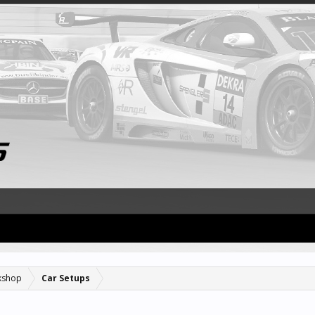
kshop
Car Setups