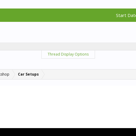
Start Dat
Thread Display Options
kshop
Car Setups