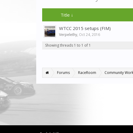
Title ↓
WTCC 2015 setups (FIM)
Verpelethy
,
Oct 24, 2016
Showing threads 1 to 1 of 1
Forums
RaceRoom
Community Wor