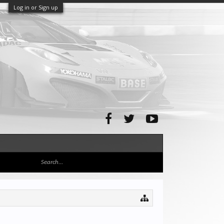
Log in or Sign up