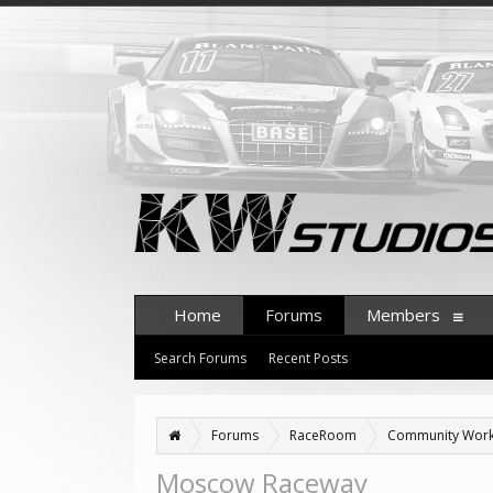
Home
Forums
Members
Search Forums
Recent Posts
Forums
RaceRoom
Community Wor
Moscow Raceway