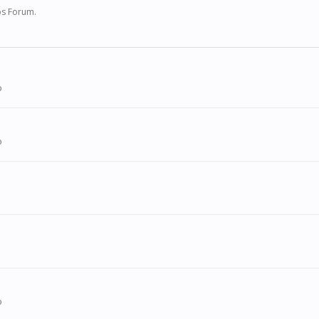
ios Forum.
o
o
o