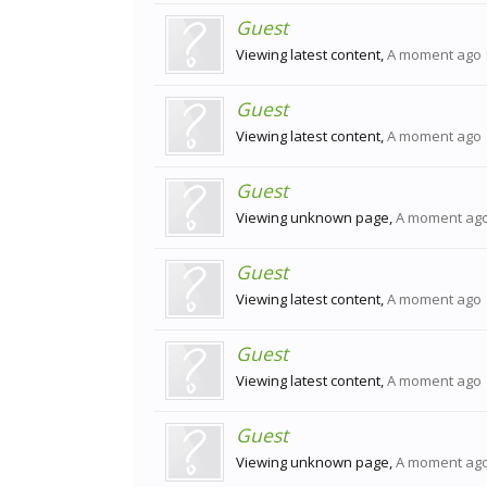
Guest
Viewing latest content,
A moment ago
Guest
Viewing latest content,
A moment ago
Guest
Viewing unknown page,
A moment ag
Guest
Viewing latest content,
A moment ago
Guest
Viewing latest content,
A moment ago
Guest
Viewing unknown page,
A moment ag