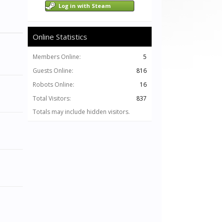
Log in with Steam
Online Statistics
Members Online:
5
Guests Online:
816
Robots Online:
16
Total Visitors:
837
Totals may include hidden visitors.