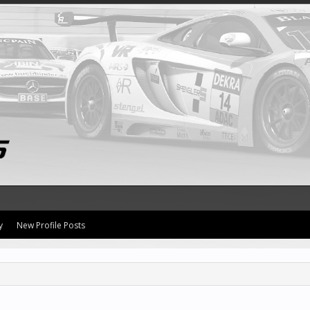
y
New Profile Posts