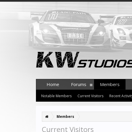
Home
Forums
Members
Notable Members
Current Visitors
Recent Activit
Members
Current Visitors