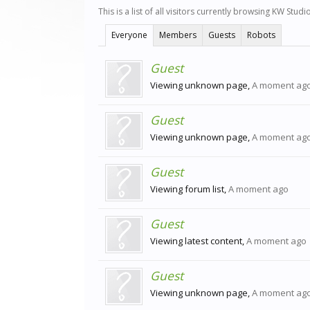
This is a list of all visitors currently browsing KW Stud
Everyone
Members
Guests
Robots
Guest
Viewing unknown page,
A moment ag
Guest
Viewing unknown page,
A moment ag
Guest
Viewing forum list,
A moment ago
Guest
Viewing latest content,
A moment ago
Guest
Viewing unknown page,
A moment ag