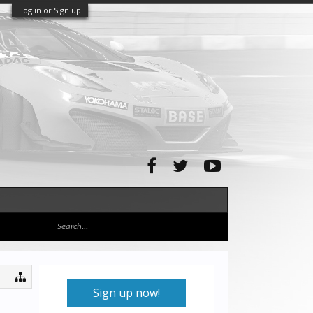
Log in or Sign up
Sign up now!