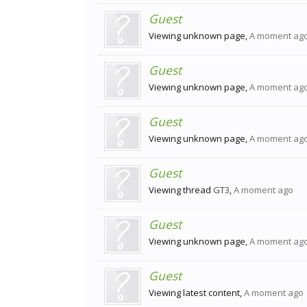
Guest
Viewing unknown page,
A moment ag
Guest
Viewing unknown page,
A moment ag
Guest
Viewing unknown page,
A moment ag
Guest
Viewing thread
GT3
,
A moment ago
Guest
Viewing unknown page,
A moment ag
Guest
Viewing latest content,
A moment ago