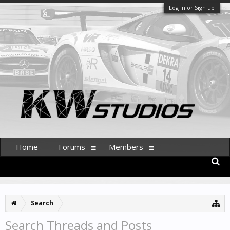
Log in or Sign up
Home
Forums
Members
Search
Search Threads and Posts