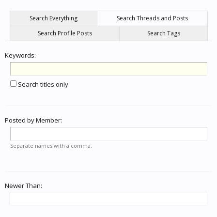
Search Everything
Search Threads and Posts
Search Profile Posts
Search Tags
Keywords:
Search titles only
Posted by Member:
Separate names with a comma.
Newer Than: