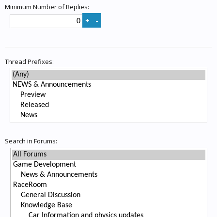
Minimum Number of Replies:
Thread Prefixes:
Search in Forums: