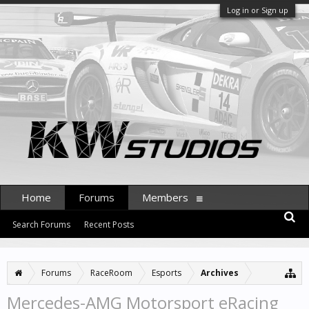
Log in or Sign up
Home
Forums
Members
Search Forums
Recent Posts
Forums
RaceRoom
Esports
Archives
Mercedes-AMG Motorsport eRacing