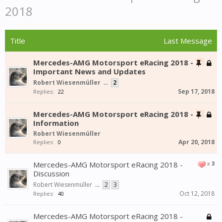
2018
Title
Last Message
Mercedes-AMG Motorsport eRacing 2018 -
Important News and Updates
Robert Wiesenmüller
...
2
Sep 17, 2018
Replies:
22
Mercedes-AMG Motorsport eRacing 2018 -
Information
Robert Wiesenmüller
Apr 20, 2018
Replies:
0
Mercedes-AMG Motorsport eRacing 2018 -
x
3
Discussion
Robert Wiesenmüller
...
2
3
Oct 12, 2018
Replies:
40
Mercedes-AMG Motorsport eRacing 2018 -