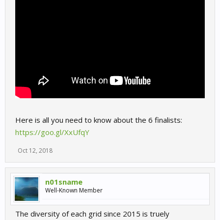
Here is all you need to know about the 6 finalists:
https://goo.gl/XxUfqY
Oct 12, 2018
n01sname
Well-Known Member
The diversity of each grid since 2015 is truely