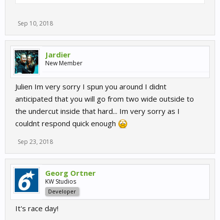
Sep 10, 2018
Jardier
New Member
Julien Im very sorry I spun you around I didnt
anticipated that you will go from two wide outside to
the undercut inside that hard... Im very sorry as I
couldnt respond quick enough
Sep 23, 2018
Georg Ortner
KW Studios
Developer
It's race day!