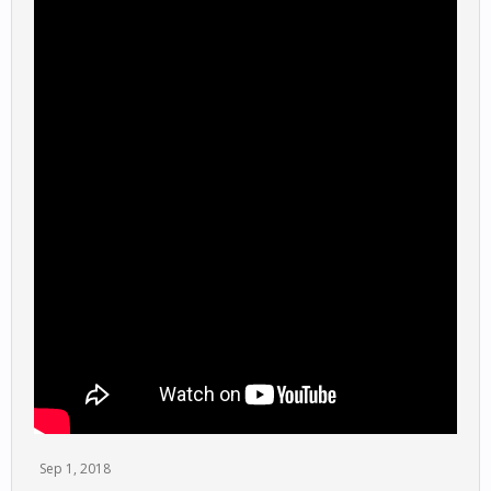
Sep 1, 2018