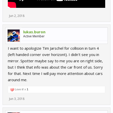
Jun 2, 2018
lukas.buron
Active Member
I want to apologize Tim Jarschel for collision in turn 4
(left handed corner over horizont). I didn't see you in
mirror. Spotter maybe say to me you are on right side,
but I think that info was about the car front of us. Sorry
for that. Next time I will pay more attention about cars
around me.
Love it! x
1
Jun 3, 2018