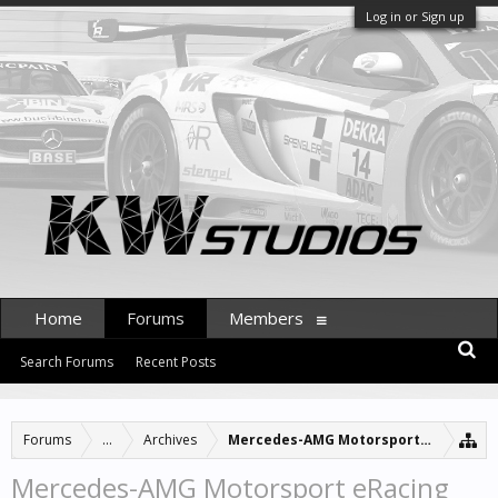
Log in or Sign up
Home
Forums
Members
Search Forums
Recent Posts
Forums
...
Archives
Mercedes-AMG Motorsport eRacing 2
Mercedes-AMG Motorsport eRacing