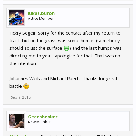
lukas.buron
Active Member
Fickry Segeir: Sorry for the contact after my return to
track, but on the grass was some humps (somebody
should adjust the surface
) and the last humps was
directing me to you. I apologize for that. That was not
the intention.
Johannes Weiß and Michael Raechl: Thanks for great
battle
Sep 9, 2018
Geenshenker
New Member