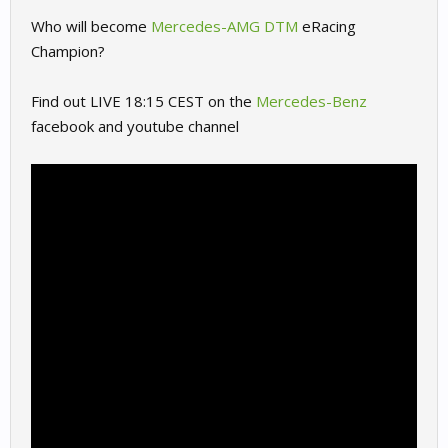
Who will become
Mercedes-AMG DTM
eRacing
Champion?
Find out LIVE 18:15 CEST on the
Mercedes-Benz
facebook and youtube channel