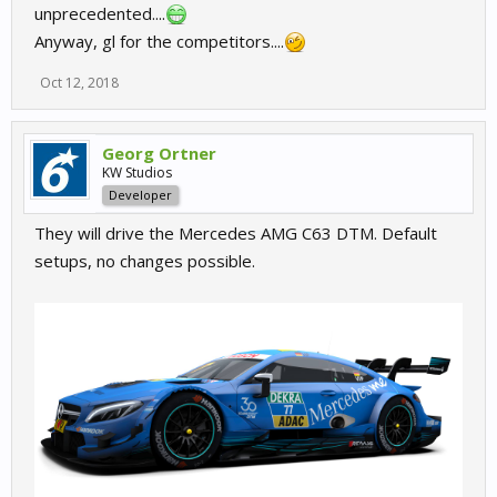
unprecedented....
Anyway, gl for the competitors....
Oct 12, 2018
Georg Ortner
KW Studios
Developer
They will drive the Mercedes AMG C63 DTM. Default
setups, no changes possible.