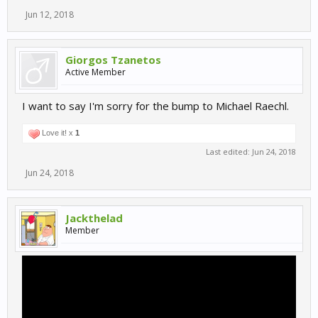
Jun 12, 2018
Giorgos Tzanetos
Active Member
I want to say I'm sorry for the bump to Michael Raechl.
Love it! x
1
Last edited:
Jun 24, 2018
Jun 24, 2018
Jackthelad
Member