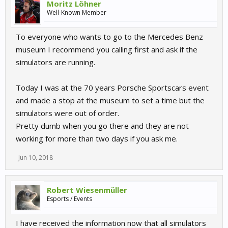
Moritz Löhner
Well-Known Member
To everyone who wants to go to the Mercedes Benz
museum I recommend you calling first and ask if the
simulators are running.
Today I was at the 70 years Porsche Sportscars event
and made a stop at the museum to set a time but the
simulators were out of order.
Pretty dumb when you go there and they are not
working for more than two days if you ask me.
Jun 10, 2018
Robert Wiesenmüller
Esports / Events
I have received the information now that all simulators