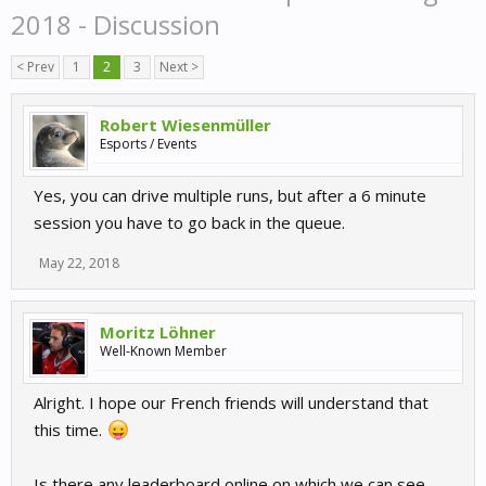
2018 - Discussion
< Prev
1
2
3
Next >
Robert Wiesenmüller
Esports / Events
Yes, you can drive multiple runs, but after a 6 minute
session you have to go back in the queue.
May 22, 2018
Moritz Löhner
Well-Known Member
Alright. I hope our French friends will understand that
this time.
Is there any leaderboard online on which we can see