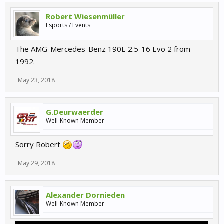
Robert Wiesenmüller
Esports / Events
The AMG-Mercedes-Benz 190E 2.5-16 Evo 2 from
1992.
May 23, 2018
G.Deurwaerder
Well-Known Member
Sorry Robert
May 29, 2018
Alexander Dornieden
Well-Known Member