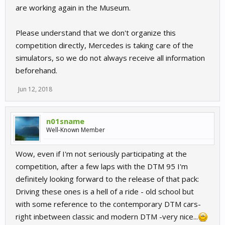
are working again in the Museum.
Please understand that we don't organize this
competition directly, Mercedes is taking care of the
simulators, so we do not always receive all information
beforehand.
Jun 12, 2018
n01sname
Well-Known Member
Wow, even if I'm not seriously participating at the
competition, after a few laps with the DTM 95 I'm
definitely looking forward to the release of that pack:
Driving these ones is a hell of a ride - old school but
with some reference to the contemporary DTM cars-
right inbetween classic and modern DTM -very nice...