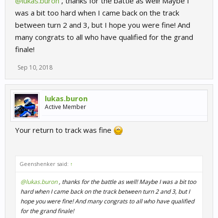
@lukas.buron
, thanks for the battle as well! Maybe I
was a bit too hard when I came back on the track
between turn 2 and 3, but I hope you were fine! And
many congrats to all who have qualified for the grand
finale!
Sep 10, 2018
lukas.buron
Active Member
Your return to track was fine
Geenshenker said:
↑
@lukas.buron
, thanks for the battle as well! Maybe I was a bit too
hard when I came back on the track between turn 2 and 3, but I
hope you were fine! And many congrats to all who have qualified
for the grand finale!