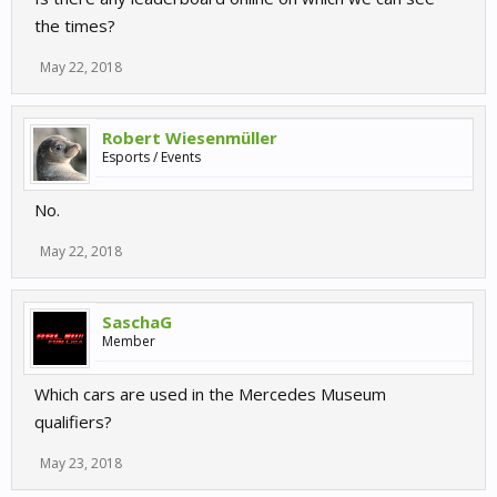
the times?
May 22, 2018
Robert Wiesenmüller
Esports / Events
No.
May 22, 2018
SaschaG
Member
Which cars are used in the Mercedes Museum
qualifiers?
May 23, 2018