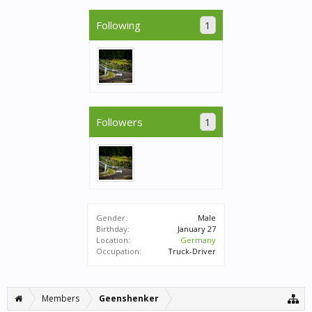
Following
1
Followers
1
Gender:
Male
Birthday:
January 27
Location:
Germany
Occupation:
Truck-Driver
Members
Geenshenker