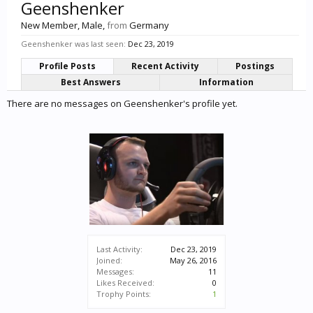
Geenshenker
New Member
, Male,
from
Germany
Geenshenker was last seen:
Dec 23, 2019
Profile Posts
Recent Activity
Postings
Best Answers
Information
There are no messages on Geenshenker's profile yet.
Last Activity:
Dec 23, 2019
Joined:
May 26, 2016
Messages:
11
Likes Received:
0
Trophy Points:
1