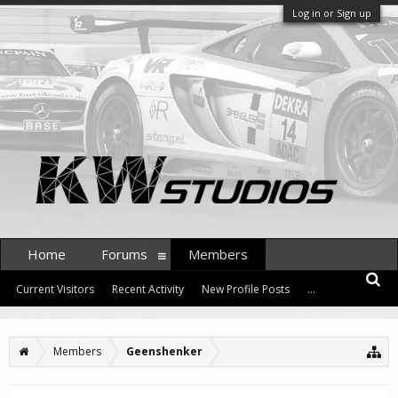
Log in or Sign up
Home
Forums
Members
Current Visitors
Recent Activity
New Profile Posts
...
Members
Geenshenker