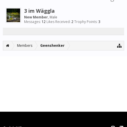
3 im Wäggla
New Member
, Male
Messages:
12
Likes Received:
2
Trophy Points:
3
Members
Geenshenker