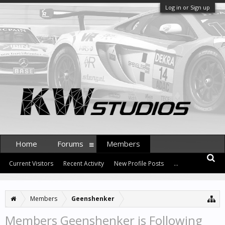
Log in or Sign up
Home
Forums
Members
Current Visitors
Recent Activity
New Profile Posts
...
Members
Geenshenker
Members Geenshenker is Following