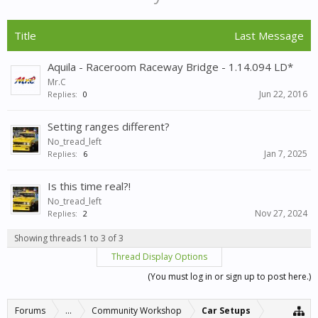
Title
Last Message
Aquila - Raceroom Raceway Bridge - 1.14.094 LD*
Mr.C
Jun 22, 2016
Replies:
0
Setting ranges different?
No_tread_left
Jan 7, 2025
Replies:
6
Is this time real?!
No_tread_left
Nov 27, 2024
Replies:
2
Showing threads 1 to 3 of 3
Thread Display Options
(You must log in or sign up to post here.)
Forums
...
Community Workshop
Car Setups