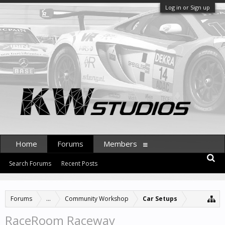
Log in or Sign up
Home
Forums
Members
Search Forums
Recent Posts
Forums
...
Community Workshop
Car Setups
RaceRoom Raceway