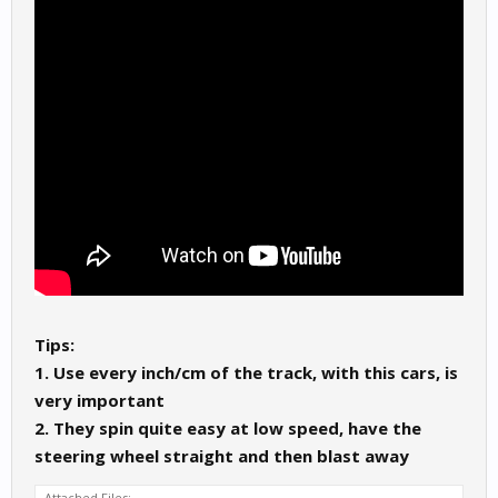
Tips:
1. Use every inch/cm of the track, with this cars, is
very important
2. They spin quite easy at low speed, have the
steering wheel straight and then blast away
Attached Files: