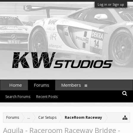
Log in or Sign up
Home
Forums
Members
Search Forums
Recent Posts
Forums
...
Car Setups
RaceRoom Raceway
Aquila - Raceroom Raceway Bridge -