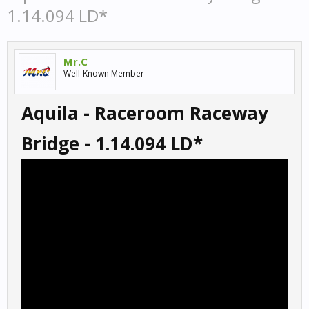
1.14.094 LD*
Mr.C
Well-Known Member
Aquila - Raceroom Raceway
Bridge - 1.14.094 LD*