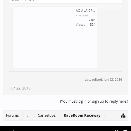
AQUILA CR1 SPORTS GT RR BRIDGE.svm
File size:
7 KB
Views:
324
Last edited:
Jun 22, 2016
Jun 22, 2016
(You must log in or sign up to reply here.)
Forums
...
Car Setups
RaceRoom Raceway