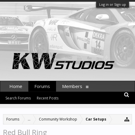
Log in or Sign up
Home
Forums
Members
Search Forums
Recent Posts
Forums
...
Community Workshop
Car Setups
Red Bull Ring