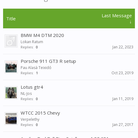
Last Message
Title
↓
BMW M4 DTM 2020
Lokan Ratum
Jan 22, 2023
Replies:
0
Porsche 911 GT3 R setup
Pau Alasà Teixidó
Oct 23, 2019
Replies:
1
Lotus gtr4
NL-Jos
Jan 11, 2019
Replies:
0
WTCC 2015 Chevy
Verpelethy
Jan 27, 2017
Replies:
0