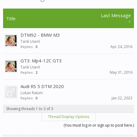
Last Message
Title
↑
DTM92 - BMW M3
Tarik Userli
Apr 24, 2016
Replies:
0
GT3: Mp4-12C GT3
Tarik Userli
May 31, 2016
Replies:
2
Audi RS 5 DTM 2020
Lokan Ratum
Jan 22, 2023
Replies:
0
Showing threads 1 to 3 of 3
Thread Display Options
(You must log in or sign up to post here.)