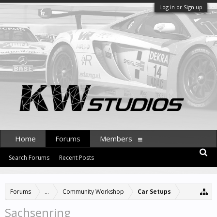
Log in or Sign up
Home
Forums
Members
Search Forums
Recent Posts
Forums
...
Community Workshop
Car Setups
Sachsenring