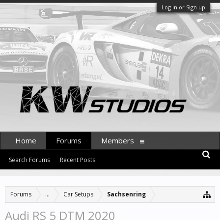
Log in or Sign up
Home
Forums
Members
Search Forums
Recent Posts
Forums
...
Car Setups
Sachsenring
Audi RS 5 DTM 2020