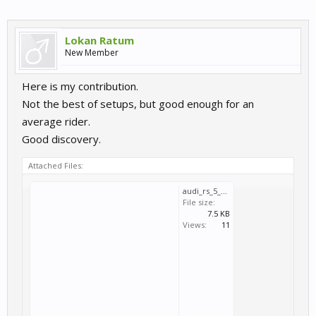
Lokan Ratum
New Member
Here is my contribution.
Not the best of setups, but good enough for an
average rider.
Good discovery.
Attached Files:
audi_rs_5_dtm_2020_sachsenring-110392tq.svm
File size:
7.5 KB
Views:
11