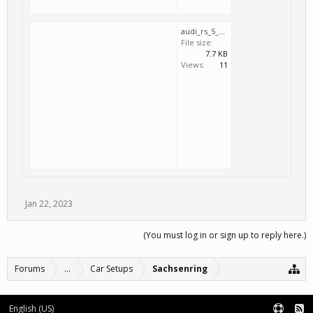
audi_rs_5_dtm_2020_sachsenring-110392tr.svm
File size:
7.7 KB
Views:
11
Jan 22, 2023
(You must log in or sign up to reply here.)
Forums
...
Car Setups
Sachsenring
English (US)