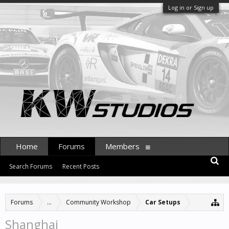
Log in or Sign up
Home
Forums
Members
Search Forums
Recent Posts
Forums
...
Community Workshop
Car Setups
Shanghai