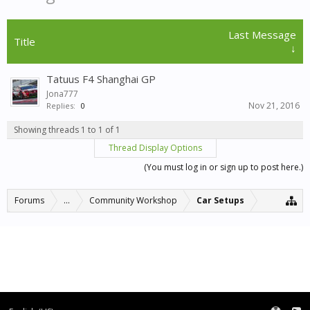
Last Message
Title
↓
Tatuus F4 Shanghai GP
Jona777
Nov 21, 2016
Replies:
0
Showing threads 1 to 1 of 1
Thread Display Options
(You must log in or sign up to post here.)
Forums
...
Community Workshop
Car Setups