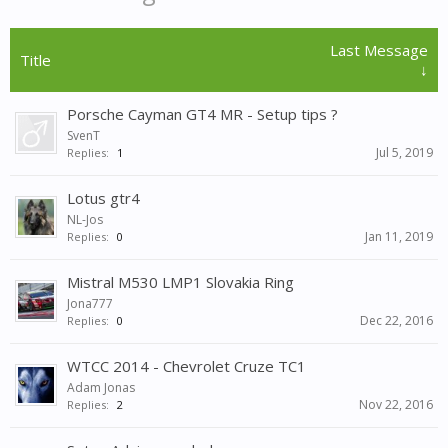
Last Message
Title
↓
Porsche Cayman GT4 MR - Setup tips ?
SvenT
Jul 5, 2019
Replies:
1
Lotus gtr4
NL-Jos
Jan 11, 2019
Replies:
0
Mistral M530 LMP1 Slovakia Ring
Jona777
Dec 22, 2016
Replies:
0
WTCC 2014 - Chevrolet Cruze TC1
Adam Jonas
Nov 22, 2016
Replies:
2