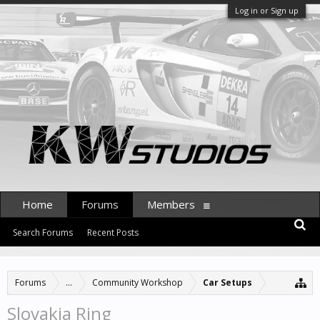
Log in or Sign up
Home
Forums
Members
Search Forums
Recent Posts
Forums
...
Community Workshop
Car Setups
Slovakia Ring