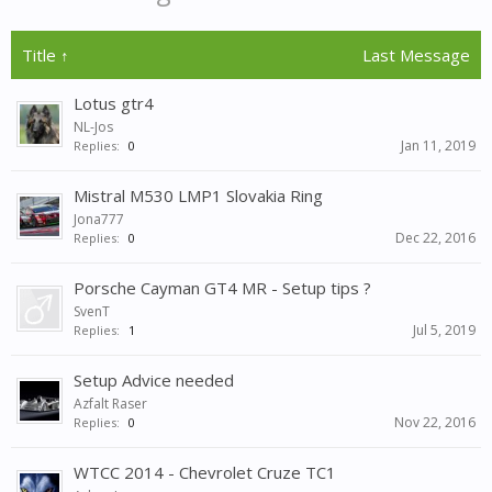
Title ↑
Last Message
Lotus gtr4
NL-Jos
Jan 11, 2019
Replies:
0
Mistral M530 LMP1 Slovakia Ring
Jona777
Dec 22, 2016
Replies:
0
Porsche Cayman GT4 MR - Setup tips ?
SvenT
Jul 5, 2019
Replies:
1
Setup Advice needed
Azfalt Raser
Nov 22, 2016
Replies:
0
WTCC 2014 - Chevrolet Cruze TC1