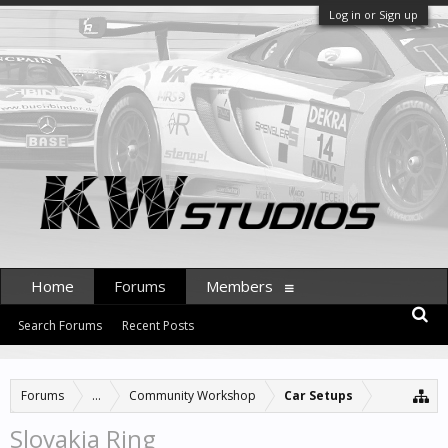
Log in or Sign up
Home
Forums
Members
Search Forums
Recent Posts
Forums
...
Community Workshop
Car Setups
Slovakia Ring