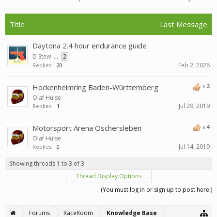
Title
Last Message
Daytona 2.4 hour endurance guide
D Stew
...
2
Feb 2, 2026
Replies:
20
Hockenheimring Baden-Württemberg
x
3
Olaf Hülse
Jul 29, 2019
Replies:
1
Motorsport Arena Oschersleben
x
4
Olaf Hülse
Jul 14, 2019
Replies:
0
Showing threads 1 to 3 of 3
Thread Display Options
(You must log in or sign up to post here.)
Forums
RaceRoom
Knowledge Base