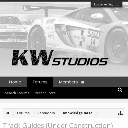
Log in or Sign up
Home
Forums
Members
Search Forums
Recent Posts
Forums
RaceRoom
Knowledge Base
Track Guides (Under Construction)