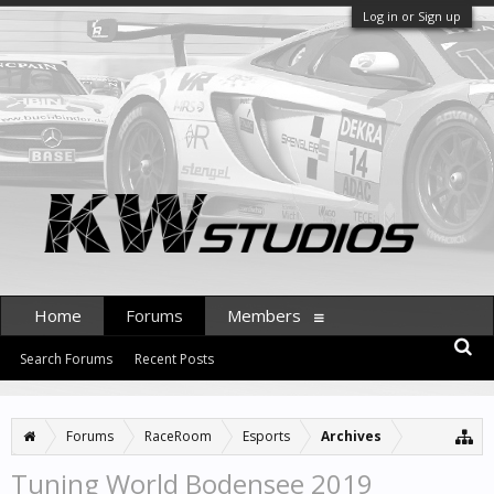
Log in or Sign up
Home
Forums
Members
Search Forums
Recent Posts
Forums
RaceRoom
Esports
Archives
Tuning World Bodensee 2019