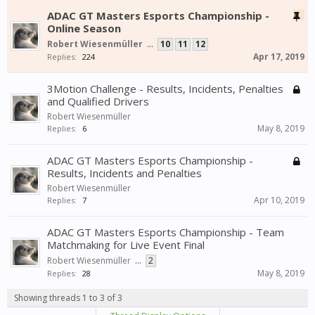
ADAC GT Masters Esports Championship -
Online Season
Robert Wiesenmüller
...
10
11
12
Apr 17, 2019
Replies:
224
3Motion Challenge - Results, Incidents, Penalties
and Qualified Drivers
Robert Wiesenmüller
May 8, 2019
Replies:
6
ADAC GT Masters Esports Championship -
Results, Incidents and Penalties
Robert Wiesenmüller
Apr 10, 2019
Replies:
7
ADAC GT Masters Esports Championship - Team
Matchmaking for Live Event Final
Robert Wiesenmüller
...
2
May 8, 2019
Replies:
28
Showing threads 1 to 3 of 3