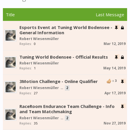
Title
Last Message
Esports Event at Tuning World Bodensee -
General Information
Robert Wiesenmüller
Mar 12, 2019
Replies:
0
Tuning World Bodensee - Official Results
Robert Wiesenmüller
May 14, 2019
Replies:
1
3Motion Challenge - Online Qualifier
x
3
Robert Wiesenmüller
...
2
Apr 17, 2019
Replies:
27
RaceRoom Endurance Team Challenge - Info
and Team Matchmaking
Robert Wiesenmüller
...
2
Nov 27, 2019
Replies:
35