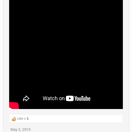
Like x
1
May 3, 2019