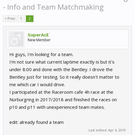
- Info and Team Matchmaking
< Prev
1
2
SuperAcE
New Member
Hi guys, I'm looking for a team.
I'm not sure what current laptime exactly is but it's
under 8:00 and done with the Bentley. I drove the
Bentley just for testing. So it really doesn't matter to
me which car I would drive.
I participated at the Raceroom cafe 4h race at the
Nürburgring in 2017/2018 and finished the races on
p10 and p11 with unexperienced team mates.
edit: already found a team
Last edited:
Apr 6, 2019