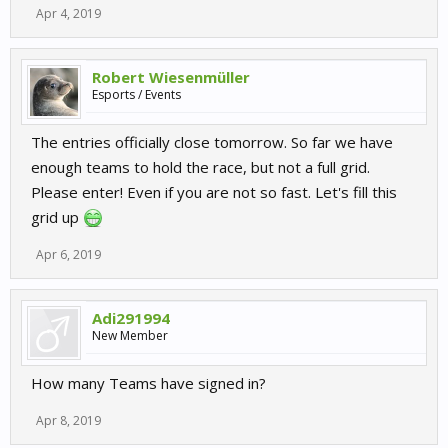
Apr 4, 2019
Robert Wiesenmüller
Esports / Events
The entries officially close tomorrow. So far we have
enough teams to hold the race, but not a full grid.
Please enter! Even if you are not so fast. Let's fill this
grid up
Apr 6, 2019
Adi291994
New Member
How many Teams have signed in?
Apr 8, 2019