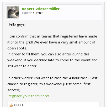
Robert Wiesenmüller
Esports / Events
Hello guys!
I can confirm that all teams that registered have made
it onto the grid! We even have a very small amount of
open spots.
In order to fill them, you can also enter during this
weekend, if you decided late to come to the event and
still want to enter.
In other words: You want to race the 4 hour race? Last
chance to register, this weekend! (First come, first
served)
Register your team here!
Like x
1