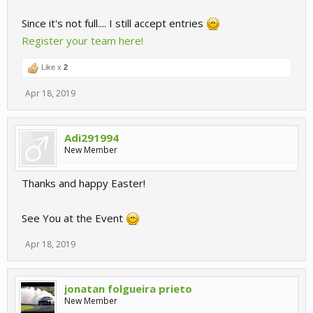
Since it's not full.... I still accept entries
Register your team here!
Like x
2
Apr 18, 2019
Adi291994
New Member
Thanks and happy Easter!
See You at the Event
Apr 18, 2019
jonatan folgueira prieto
New Member