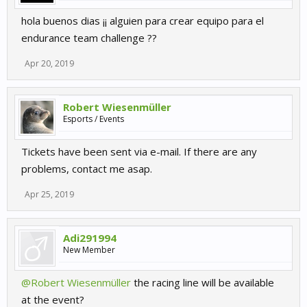
hola buenos dias ¡¡ alguien para crear equipo para el
endurance team challenge ??
Apr 20, 2019
Robert Wiesenmüller
Esports / Events
Tickets have been sent via e-mail. If there are any
problems, contact me asap.
Apr 25, 2019
Adi291994
New Member
@Robert Wiesenmüller
the racing line will be available
at the event?