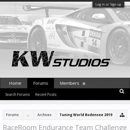
Log in or Sign up
Home
Forums
Members
Search Forums
Recent Posts
Forums
...
Archives
Tuning World Bodensee 2019
RaceRoom Endurance Team Challenge