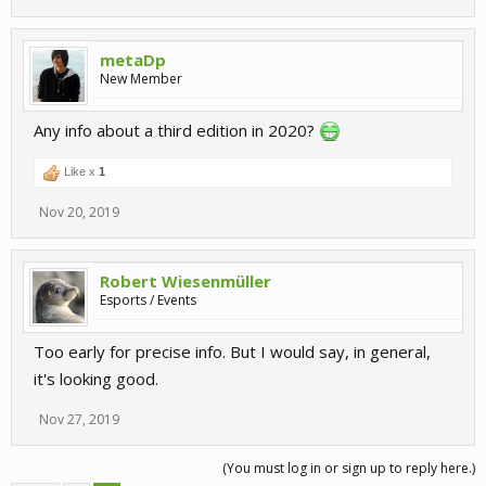
metaDp
New Member
Any info about a third edition in 2020?
Like x
1
Nov 20, 2019
Robert Wiesenmüller
Esports / Events
Too early for precise info. But I would say, in general,
it's looking good.
Nov 27, 2019
(You must log in or sign up to reply here.)