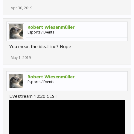
Apr 30, 2019
Robert Wiesenmüller
Esports / Events
You mean the ideal line? Nope
May 1, 2019
Robert Wiesenmüller
Esports / Events
Livestream 12:20 CEST