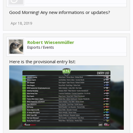
Good Morning! Any new informations or updates?
Apr 18, 2019
Robert Wiesenmüller
Esports / Events
Here is the provisional entry list: