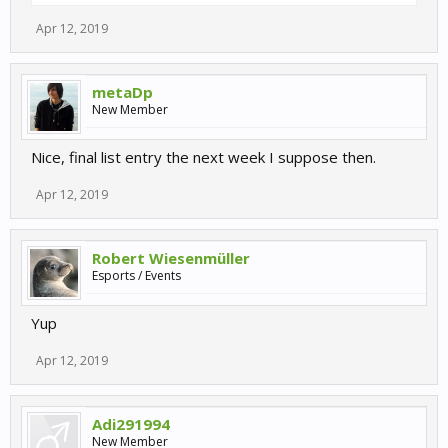
Apr 12, 2019
metaDp
New Member
Nice, final list entry the next week I suppose then.
Apr 12, 2019
Robert Wiesenmüller
Esports / Events
Yup
Apr 12, 2019
Adi291994
New Member