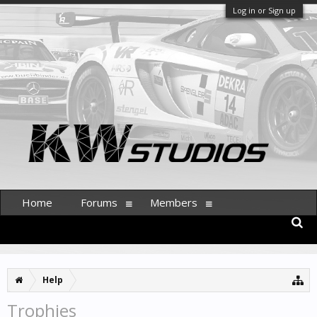
Log in or Sign up
Home
Forums
Members
Help
Trophies