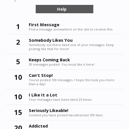
Help
1
First Message
Post a message somewhere on the site to receive this.
2
Somebody Likes You
Somebody out there liked one of your messages. Keep
posting like that for more!
5
Keeps Coming Back
30 messages posted. You must like it here!
10
Can't Stop!
You've posted 100 messages. I hope this took you more
than a day!
10
I Like It a Lot
Your messages have been liked 25 times.
15
Seriously Likeable!
Content you have posted has attracted 100 likes.
20
Addicted