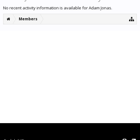
No recent activity information is available for Adam Jonas.
Members