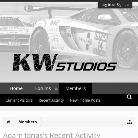
Log in or Sign up
Home
Forums
Members
Current Visitors
Recent Activity
New Profile Posts
...
Members
Adam Jonas's Recent Activity