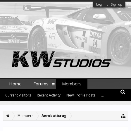
Log in or Sign up
Home
Forums
Members
Current Visitors
Recent Activity
New Profile Posts
...
Members
Aerobaticrug