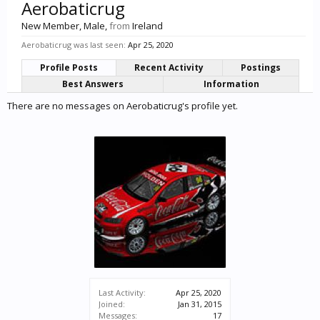
Aerobaticrug
New Member
, Male,
from
Ireland
Aerobaticrug was last seen:
Apr 25, 2020
Profile Posts
Recent Activity
Postings
Best Answers
Information
There are no messages on Aerobaticrug's profile yet.
Last Activity:
Apr 25, 2020
Joined:
Jan 31, 2015
Messages:
17