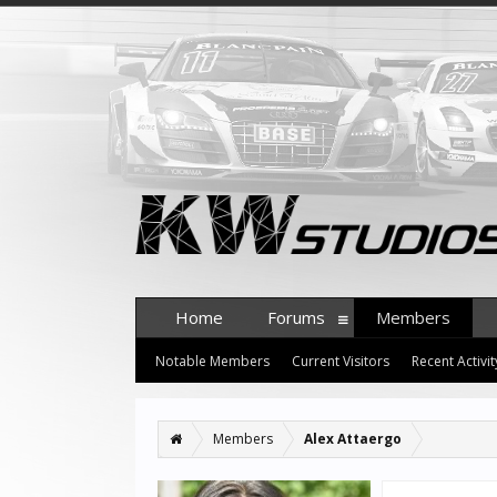
Home
Forums
Members
Notable Members
Current Visitors
Recent Activit
Members
Alex Attaergo