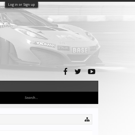
Log in or Sign up