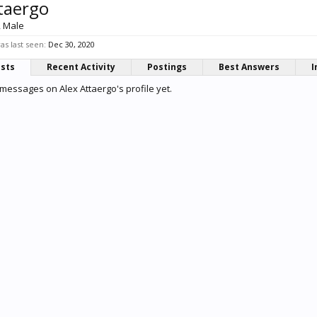
taergo
, Male
as last seen:
Dec 30, 2020
osts
Recent Activity
Postings
Best Answers
I
messages on Alex Attaergo's profile yet.