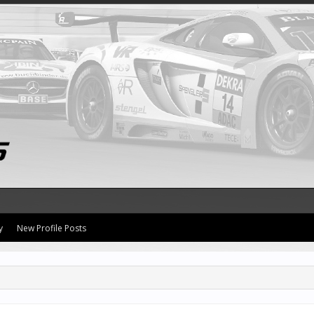
y
New Profile Posts