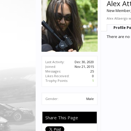
Alex At
New Member
Alex Attaergo w
Profile P
There are no 
Last Activity:
Dec 30, 2020
Joined:
Nov 21, 2015
Messages:
25
Likes Received:
0
Trophy Points:
1
Gender:
Male
Share This Page