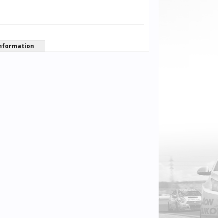
nformation