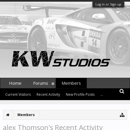
Log in or Sign up
Home
Forums
Members
Current Visitors
Recent Activity
New Profile Posts
...
Members
alex Thomson's Recent Activity