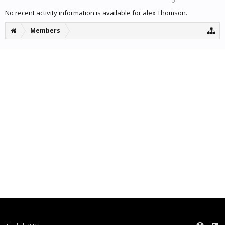
No recent activity information is available for alex Thomson.
Members