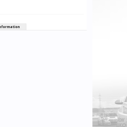
nformation