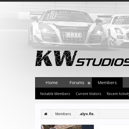
Home
Forums
Members
Notable Members
Current Visitors
Recent Activit
Members
.alyn.flo.