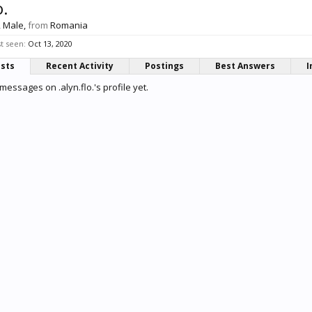
o.
, Male,
from
Romania
st seen:
Oct 13, 2020
osts
Recent Activity
Postings
Best Answers
I
essages on .alyn.flo.'s profile yet.