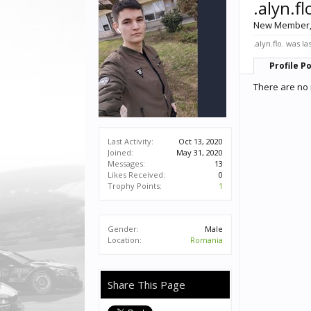
.alyn.fl
New Member
.alyn.flo. was la
Profile P
There are no m
Last Activity:
Oct 13, 2020
Joined:
May 31, 2020
Messages:
13
Likes Received:
0
Trophy Points:
1
Gender:
Male
Location:
Romania
Share This Page