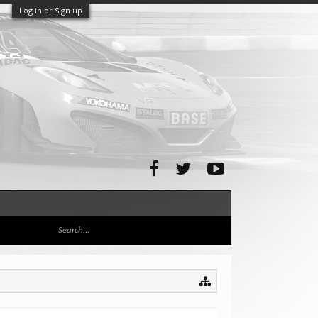
Log in or Sign up