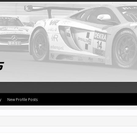
y
New Profile Posts