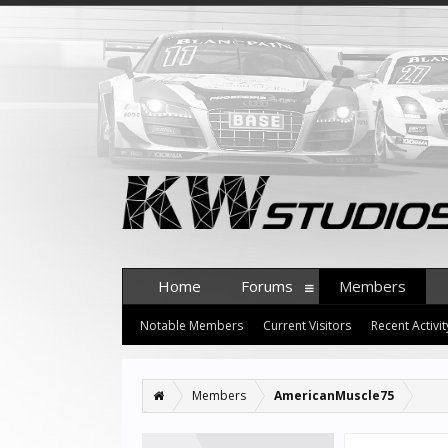
Home
Forums
Members
Notable Members
Current Visitors
Recent Activit
Members
AmericanMuscle75