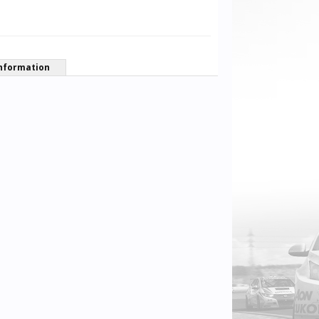
nformation