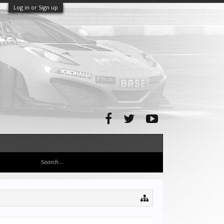
Log in or Sign up