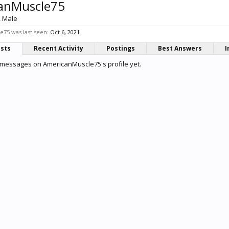
anMuscle75
, Male
75 was last seen:
Oct 6, 2021
osts
Recent Activity
Postings
Best Answers
I
 messages on AmericanMuscle75's profile yet.