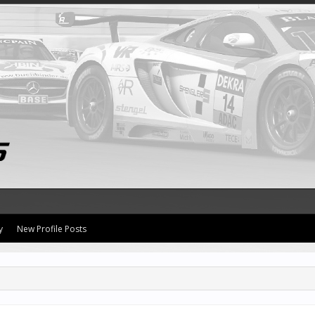
y
New Profile Posts