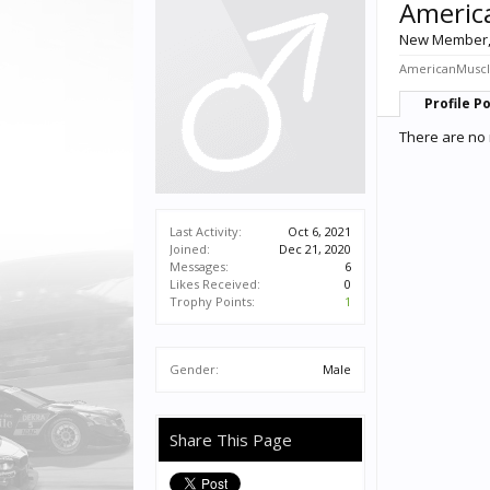
Americ
New Member
AmericanMuscle
Profile P
There are no
Last Activity:
Oct 6, 2021
Joined:
Dec 21, 2020
Messages:
6
Likes Received:
0
Trophy Points:
1
Gender:
Male
Share This Page