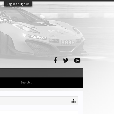
Log in or Sign up