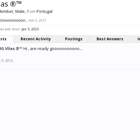
las ®™
Member
, Male,
from
Portugal
 gooooooooooo...
Feb 3, 2015
s last seen:
Jan 5, 2025
osts
Recent Activity
Postings
Best Answers
I
G Vilas ®™
Hi , are ready gooooooooooo...
 3, 2015