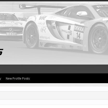
y
New Profile Posts