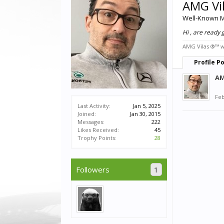
AMG Vi
Well-Known 
Hi , are ready
AMG Vilas ®™ wa
Profile P
AM
Feb
Last Activity:
Jan 5, 2025
Joined:
Jan 30, 2015
Messages:
222
Likes Received:
45
Trophy Points:
28
Followers
1