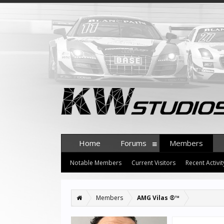
Home
Forums
Members
Notable Members
Current Visitors
Recent Activit
Members
AMG Vilas ®™