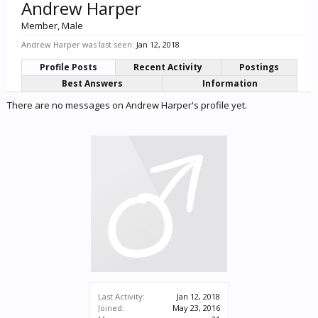
Andrew Harper
Member
, Male
Andrew Harper was last seen:
Jan 12, 2018
Profile Posts
Recent Activity
Postings
Best Answers
Information
There are no messages on Andrew Harper's profile yet.
Last Activity:
Jan 12, 2018
Joined:
May 23, 2016