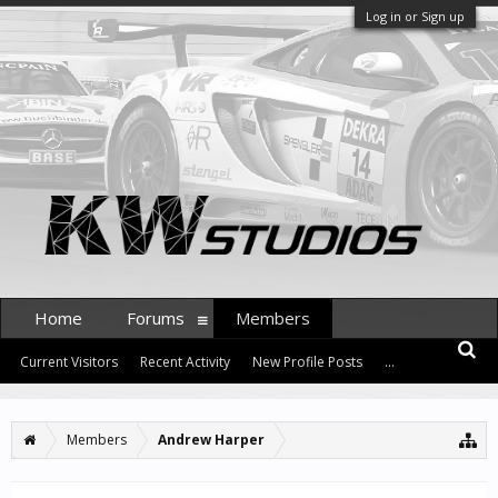
Log in or Sign up
Home
Forums
Members
Current Visitors
Recent Activity
New Profile Posts
...
Members
Andrew Harper