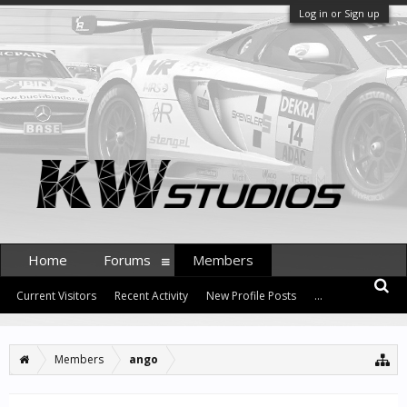
Log in or Sign up
Home
Forums
Members
Current Visitors
Recent Activity
New Profile Posts
...
Members
ango