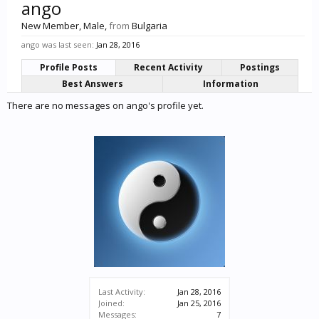
ango
New Member
, Male,
from
Bulgaria
ango was last seen:
Jan 28, 2016
Profile Posts
Recent Activity
Postings
Best Answers
Information
There are no messages on ango's profile yet.
Last Activity:
Jan 28, 2016
Joined:
Jan 25, 2016
Messages:
7