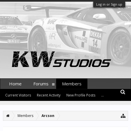
Log in or Sign up
Home
Forums
Members
Current Visitors
Recent Activity
New Profile Posts
...
Members
Arcson