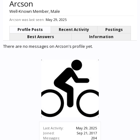
Arcson
Well-Known Member
, Male
Arcson was last seen:
May 29, 2025
Profile Posts
Recent Activity
Postings
Best Answers
Information
There are no messages on Arcson's profile yet.
Last Activity:
May 29, 2025
Joined:
Sep 21, 2017
Messages:
204